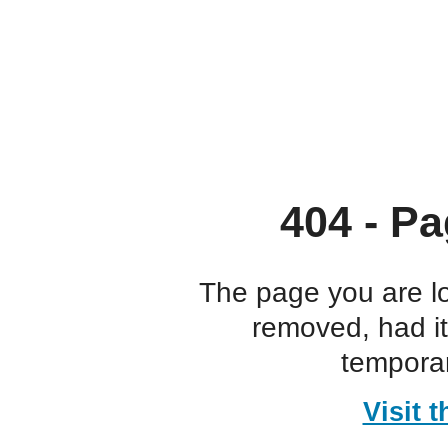
404 - Pa
The page you are l
removed, had i
temporar
Visit 