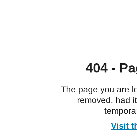
404 - Pa
The page you are l
removed, had i
temporar
Visit 