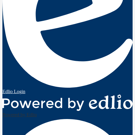
Edlio
Login
Powered by Edlio