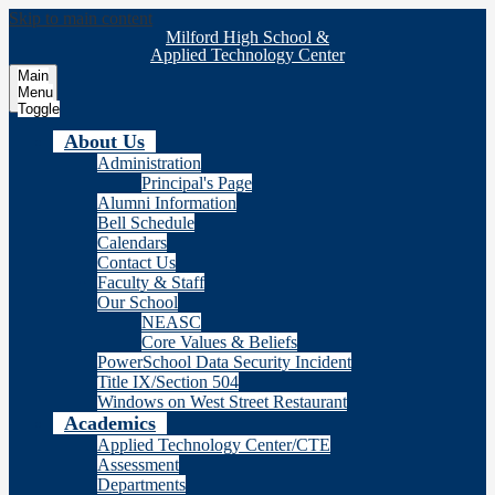
Skip to main content
Milford High School &
Applied Technology Center
Main
Menu
Toggle
About Us
Administration
Principal's Page
Alumni Information
Bell Schedule
Calendars
Contact Us
Faculty & Staff
Our School
NEASC
Core Values & Beliefs
PowerSchool Data Security Incident
Title IX/Section 504
Windows on West Street Restaurant
Academics
Applied Technology Center/CTE
Assessment
Departments