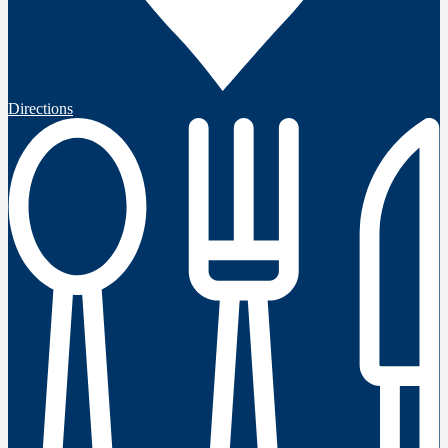
Directions