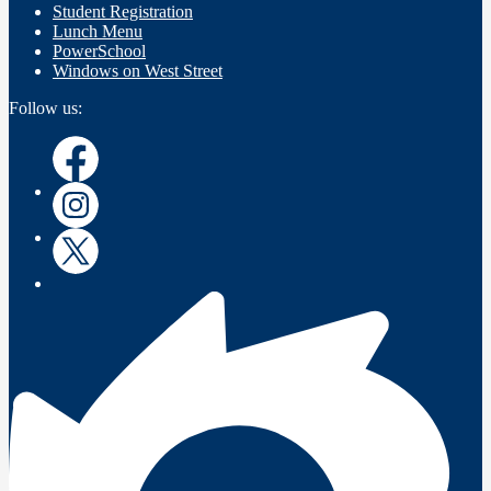
Student Registration
Lunch Menu
PowerSchool
Windows on West Street
Follow us:
Facebook
Instagram
Twitter