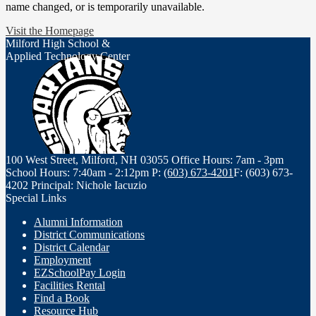
name changed, or is temporarily unavailable.
Visit the Homepage
Milford High School &
Applied Technology Center
100 West Street, Milford, NH 03055
Office Hours: 7am - 3pm
School Hours: 7:40am - 2:12pm
P:
(603) 673-4201
F: (603) 673-
4202
Principal: Nichole Iacuzio
Special Links
Alumni Information
District Communications
District Calendar
Employment
EZSchoolPay Login
Facilities Rental
Find a Book
Resource Hub