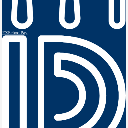
EZSchoolPay