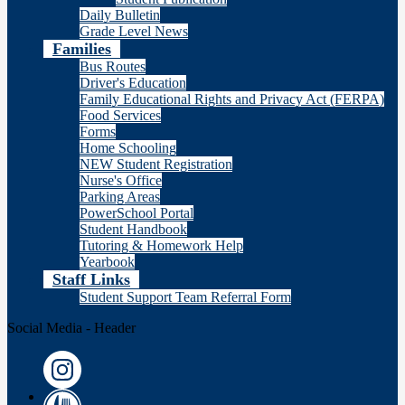
Daily Bulletin
Grade Level News
Families
Bus Routes
Driver's Education
Family Educational Rights and Privacy Act (FERPA)
Food Services
Forms
Home Schooling
NEW Student Registration
Nurse's Office
Parking Areas
PowerSchool Portal
Student Handbook
Tutoring & Homework Help
Yearbook
Staff Links
Student Support Team Referral Form
Social Media - Header
Instagram