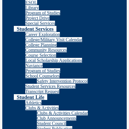
ESOL
Library
Program of Studies
Project Drive
Special Services
Student Services
Career Exploration
College/Military Visit Calendar
College Planning
Community Resources
Course Selection
Local Scholarship Applications
Naviance
Program of Studies
School Counselors
Safety Intervention Protocol
Student Services Resources
Transcript Request
Student Life
Athletics
Clubs & Activities
Clubs & Activities Calendar
Club Announcements
Student Council
Student Publication