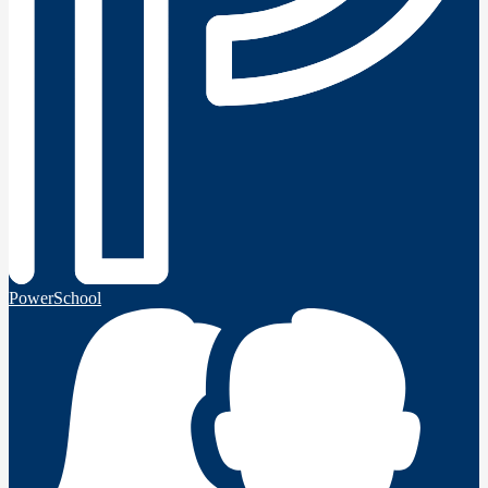
PowerSchool