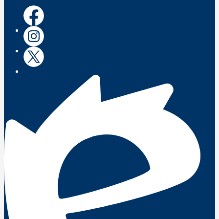
Facebook
Instagram
Twitter