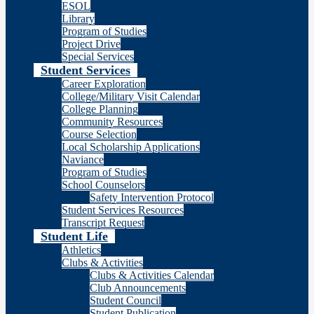
ESOL
Library
Program of Studies
Project Drive
Special Services
Student Services
Career Exploration
College/Military Visit Calendar
College Planning
Community Resources
Course Selection
Local Scholarship Applications
Naviance
Program of Studies
School Counselors
Safety Intervention Protocol
Student Services Resources
Transcript Request
Student Life
Athletics
Clubs & Activities
Clubs & Activities Calendar
Club Announcements
Student Council
Student Publication