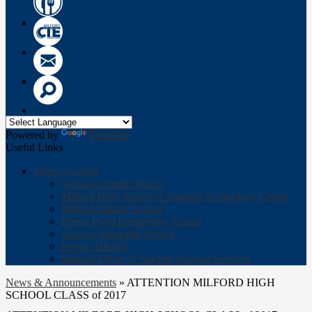
Wow
Circle
CTE
Logo
Email
Search
Powered by
Translate
Useful Links
Select a school
Milford School District
Milford High School & Applied Technology Center
Milford Middle School
Heron Pond Elementary School
Jacques Memorial School
Project DRIVE
Milford Office of Student Support Services
News & Announcements
»
ATTENTION MILFORD HIGH
SCHOOL CLASS of 2017