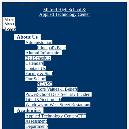
Skip to main content
Milford High School &
Applied Technology Center
Main
Menu
Toggle
About Us
Administration
Principal's Page
Alumni Information
Bell Schedule
Calendars
Contact Us
Faculty & Staff
Our School
NEASC
Core Values & Beliefs
PowerSchool Data Security Incident
Title IX/Section 504
Windows on West Street Restaurant
Academics
Applied Technology Center/CTE
Assessment
Departments