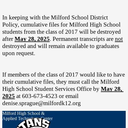
In keeping with the Milford School District 
Policy, cumulative files for Milford High School 
students from the class of 2017 will be destroyed 
after 
May 28, 2025
. Permanent transcripts are 
not
destroyed and will remain available to graduates 
upon request.
If members of the class of 2017 would like to have 
their cumulative files, they must call the Milford 
High School Student Services Office by
May 28, 
2025
at 603-673-4523 or email 
denise.sprague@milfordk12.org
Milford High School &
Applied Technology Center