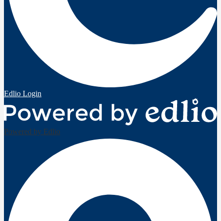
Edlio
Login
Powered by Edlio