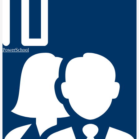
PowerSchool