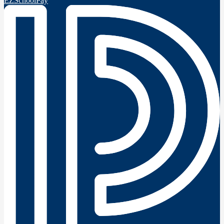
EZSchoolPay