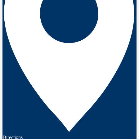
Directions