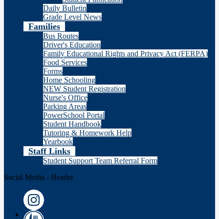
Daily Bulletin
Grade Level News
Families
Bus Routes
Driver's Education
Family Educational Rights and Privacy Act (FERPA)
Food Services
Forms
Home Schooling
NEW Student Registration
Nurse's Office
Parking Areas
PowerSchool Portal
Student Handbook
Tutoring & Homework Help
Yearbook
Staff Links
Student Support Team Referral Form
Social Media - Header
Instagram