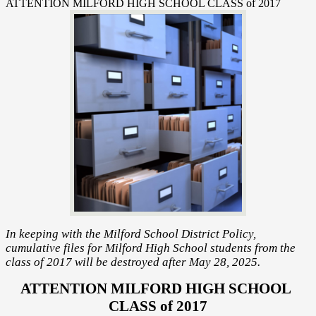
ATTENTION MILFORD HIGH SCHOOL CLASS of 2017
In keeping with the Milford School District Policy,
cumulative files for Milford High School students from the
class of 2017 will be destroyed after May 28, 2025.
ATTENTION MILFORD HIGH SCHOOL 
CLASS of 2017