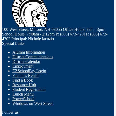
100 West Street, Milford, NH 03055
Office Hours: 7am - 3pm
School Hours: 7:40am - 2:12pm
P:
(603) 673-4201
F: (603) 673-
4202
Principal: Nichole Iacuzio
Special Links
Alumni Information
District Communications
District Calendar
Employment
EZSchoolPay Login
Facilities Rental
Find a Book
Resource Hub
Student Registration
Lunch Menu
PowerSchool
Windows on West Street
Follow us: