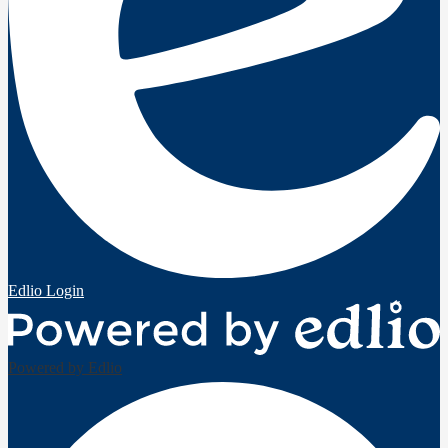
Edlio
Login
Powered by Edlio