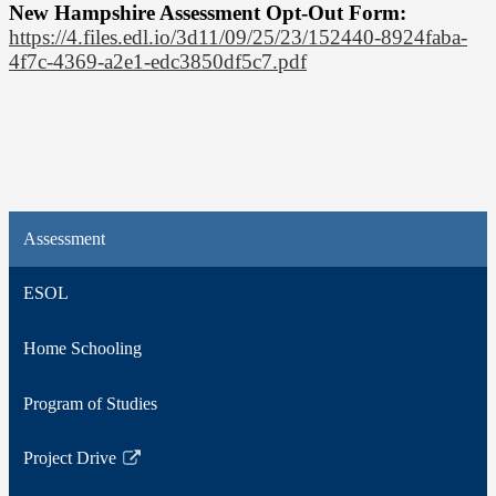
New Hampshire Assessment Opt-Out Form:
https://4.files.edl.io/3d11/09/25/23/152440-8924faba-
4f7c-4369-a2e1-edc3850df5c7.pdf
Assessment
ESOL
Home Schooling
Program of Studies
Project Drive
Link