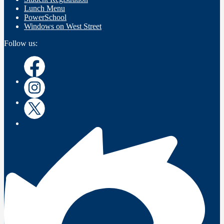
Lunch Menu
PowerSchool
Windows on West Street
Follow us:
Facebook
Instagram
Twitter