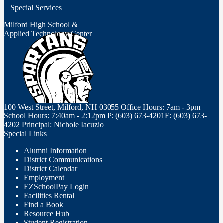
opens
Special Services
in
a
Milford High School &
Applied Technology Center
new
window
100 West Street, Milford, NH 03055
Office Hours: 7am - 3pm
School Hours: 7:40am - 2:12pm
P:
(603) 673-4201
F: (603) 673-
4202
Principal: Nichole Iacuzio
Special Links
Alumni Information
District Communications
District Calendar
Employment
EZSchoolPay Login
Facilities Rental
Find a Book
Resource Hub
Student Registration