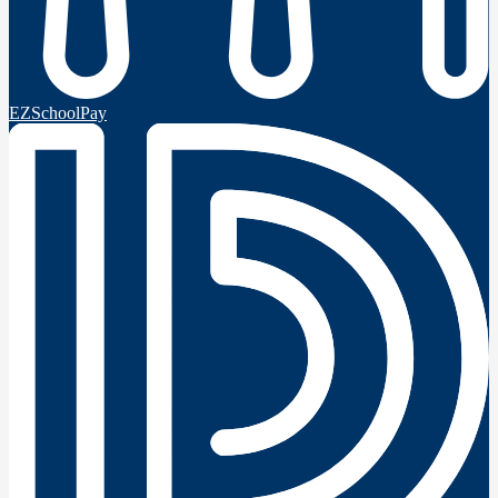
EZSchoolPay