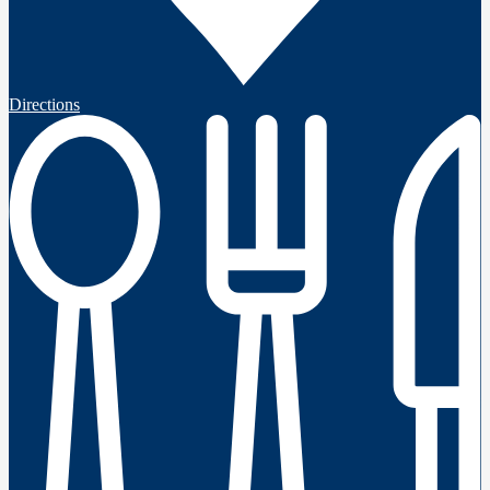
Directions