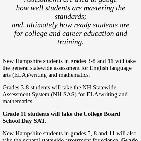
how well students are mastering the
standards;
and, ultimately how ready students are
for college and career education and
training.
New Hampshire students in grades 3-8 and
11
will take
the general statewide assessment for English language
arts (ELA)/writing and mathematics.
Grades 3-8 students will take the NH Statewide
Assessment System (NH SAS) for ELA/writing and
mathematics.
Grade 11 students will take the College Board
School Day SAT.
New Hampshire students in grades 5, 8 and
11
will also
take the general statewide assessment for science.
Grade