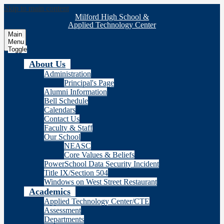
Skip to main content
Milford High School &
Applied Technology Center
Main
Menu
Toggle
About Us
Administration
Principal's Page
Alumni Information
Bell Schedule
Calendars
Contact Us
Faculty & Staff
Our School
NEASC
Core Values & Beliefs
PowerSchool Data Security Incident
Title IX/Section 504
Windows on West Street Restaurant
Academics
Applied Technology Center/CTE
Assessment
Departments