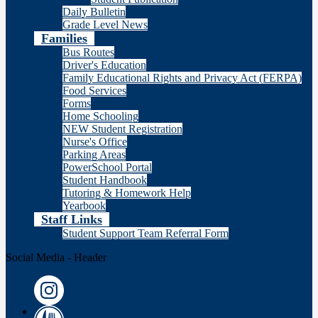
Daily Bulletin
Grade Level News
Families
Bus Routes
Driver's Education
Family Educational Rights and Privacy Act (FERPA)
Food Services
Forms
Home Schooling
NEW Student Registration
Nurse's Office
Parking Areas
PowerSchool Portal
Student Handbook
Tutoring & Homework Help
Yearbook
Staff Links
Student Support Team Referral Form
Social Media - Header
Instagram