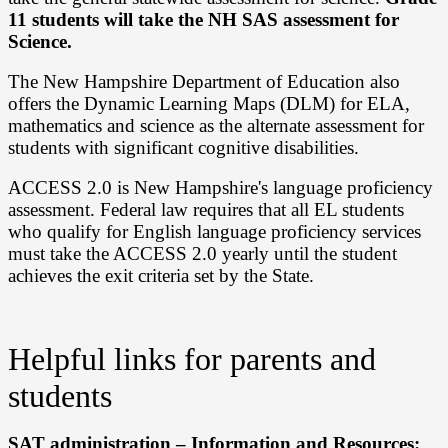
11 students will take the NH SAS assessment for
Science.
The New Hampshire Department of Education also
offers the Dynamic Learning Maps (DLM) for ELA,
mathematics and science as the alternate assessment for
students with significant cognitive disabilities.
ACCESS 2.0 is New Hampshire's language proficiency
assessment. Federal law requires that all EL students
who qualify for English language proficiency services
must take the ACCESS 2.0 yearly until the student
achieves the exit criteria set by the State.
Helpful links for parents and
students
SAT administration – Information and Resources: