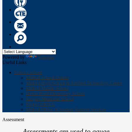
Wow
Circle
CTE
Logo
Email
Search
Powered by
Translate
Useful Links
Select a school
Milford School District
Milford High School & Applied Technology Center
Milford Middle School
Heron Pond Elementary School
Jacques Memorial School
Project DRIVE
Milford Office of Student Support Services
Assessment
Assessments are used to gauge