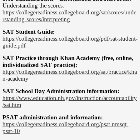
Understanding the scores:
https://collegereadiness.collegeboard.org/sat/scores/unde
rstanding-scores/interpreting
SAT Student Guide:
https://collegereadiness.collegeboard.org/pdf/sat-student-
guide.pdf
SAT Practice through Khan Academy (free, online,
individualized SAT practice):
https://collegereadiness.collegeboard.org/sat/practice/kha
n-academy
SAT School Day Administration information:
https://www.education.nh.gov/instruction/accountability
/sat.htm
PSAT administration and information:
https://collegereadiness.collegeboard.org/psat-nmsqt-
psat-10