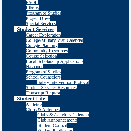
ESOL
Library
Program of Studies
Project Drive
Special Services
Student Services
Career Exploration
College/Military Visit Calendar
College Planning
Community Resources
Course Selection
Local Scholarship Applications
Naviance
Program of Studies
School Counselors
Safety Intervention Protocol
Student Services Resources
Transcript Request
Student Life
Athletics
Clubs & Activities
Clubs & Activities Calendar
Club Announcements
Student Council
Student Publication