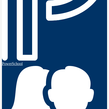
PowerSchool